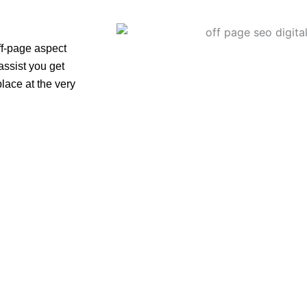
off-page aspect
assist you get
lace at the very