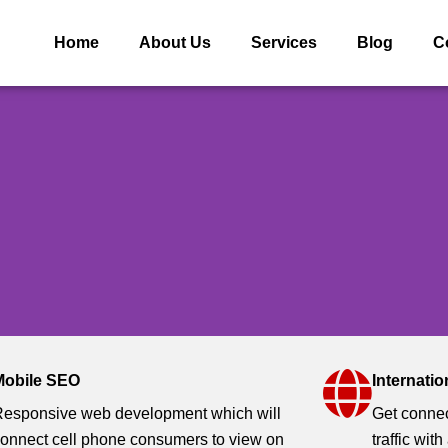
Home
About Us
Services
Blog
C
Mobile SEO
Internati
tion ( SEO)
esponsive web development which will
Get connec
onnect cell phone consumers to view on
traffic with