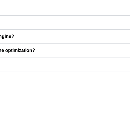
engine?
ine optimization?