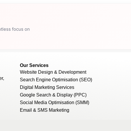
ntless focus on
Our Services
Website Design & Development
r,
Search Engine Optimisation (SEO)
Digital Marketing Services
Google Search & Display (PPC)
Social Media Optimisation (SMM)
Email & SMS Marketing