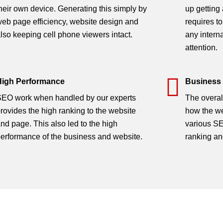
 (SEO)
heir own device. Generating this simply by
up getting
eb page efficiency, website design and
requires to
lso keeping cell phone viewers intact.
any intern
attention.
High Performance
Business
EO work when handled by our experts
The overal
rovides the high ranking to the website
how the we
nd page. This also led to the high
various SE
erformance of the business and website.
ranking an