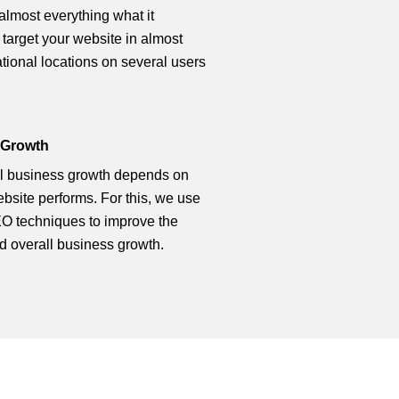
 almost everything what it
 target your website in almost
ational locations on several users
 Growth
l business growth depends on
bsite performs. For this, we use
O techniques to improve the
d overall business growth.