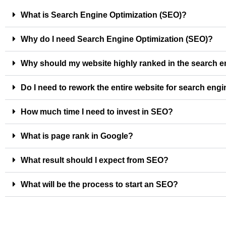
What is Search Engine Optimization (SEO)?
Why do I need Search Engine Optimization (SEO)?
Why should my website highly ranked in the search 
Do I need to rework the entire website for search eng
How much time I need to invest in SEO?
What is page rank in Google?
What result should I expect from SEO?
What will be the process to start an SEO?