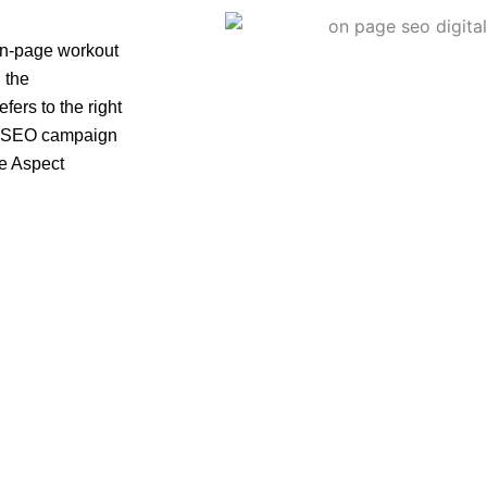
on-page workout
 the
efers to the right
e a SEO campaign
e Aspect