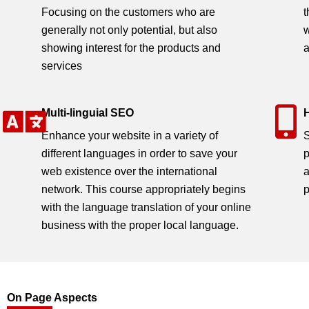
Home / Search Engine Optimizatio
Focusing on the customers who are
t
generally not only potential, but also
w
showing interest for the products and
a
services
Multi-linguial SEO
Enhance your website in a variety of
S
different languages in order to save your
p
web existence over the international
a
network. This course appropriately begins
p
with the language translation of your online
business with the proper local language.
On Page Aspects