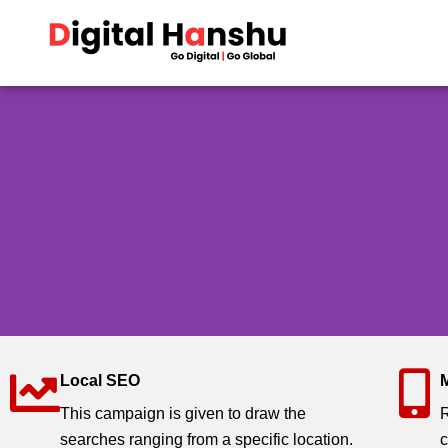
Skip
to
content
Local SEO
Search Engine Optimisa
This campaign is given to draw the
R
searches ranging from a specific location.
c