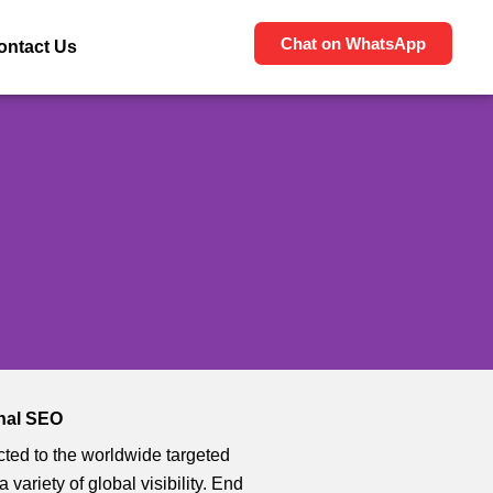
Chat on WhatsApp
ontact Us
onal SEO
ted to the worldwide targeted
 a variety of global visibility. End