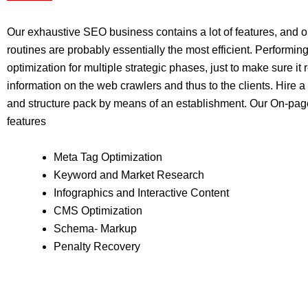
Our exhaustive SEO business contains a lot of features, and 
routines are probably essentially the most efficient. Performing
optimization for multiple strategic phases, just to make sure it r
information on the web crawlers and thus to the clients. Hir
and structure pack by means of an establishment. Our On-pag
features
Meta Tag Optimization
Keyword and Market Research
Infographics and Interactive Content
CMS Optimization
Schema- Markup
Penalty Recovery