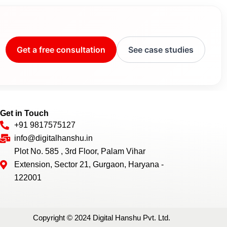
Get a free consultation
See case studies
Get in Touch
+91 9817575127
info@digitalhanshu.in
Plot No. 585 , 3rd Floor, Palam Vihar
Extension, Sector 21, Gurgaon, Haryana -
122001
Copyright © 2024 Digital Hanshu Pvt. Ltd.