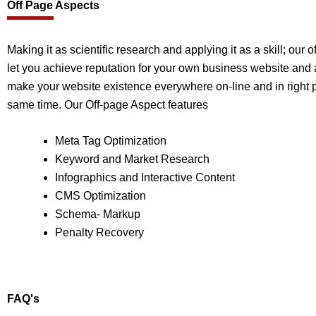
Off Page Aspects
Making it as scientific research and applying it as a skill; our 
let you achieve reputation for your own business website and 
make your website existence everywhere on-line and in right p
same time. Our Off-page Aspect features
Meta Tag Optimization
Keyword and Market Research
Infographics and Interactive Content
CMS Optimization
Schema- Markup
Penalty Recovery
FAQ's