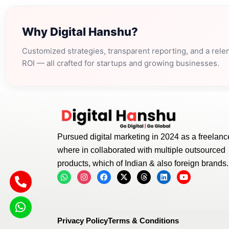
Why Digital Hanshu?
Customized strategies, transparent reporting, and a rele
ROI — all crafted for startups and growing businesses.
Pursued digital marketing in 2024 as a freelance
where in collaborated with multiple outsourced
products, which of Indian & also foreign brands.
W
I
F
X
T
L
Y
h
n
a
-
h
i
o
a
s
c
t
r
n
u
t
t
e
w
e
k
t
s
a
b
i
a
e
u
a
g
o
t
d
d
b
p
r
o
t
s
i
e
Privacy Policy
Terms & Conditions
p
a
k
e
n