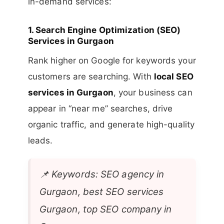
in-demand services:
1.
Search Engine Optimization (SEO)
Services in Gurgaon
Rank higher on Google for keywords your
customers are searching. With
local SEO
services in Gurgaon
, your business can
appear in “near me” searches, drive
organic traffic, and generate high-quality
leads.
📌
Keywords: SEO agency in
Gurgaon, best SEO services
Gurgaon, top SEO company in