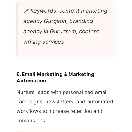
📌
Keywords: content marketing
agency Gurgaon, branding
agency in Gurugram, content
writing services
6.
Email Marketing & Marketing
Automation
Nurture leads with personalized email
campaigns, newsletters, and automated
workflows to increase retention and
conversions.