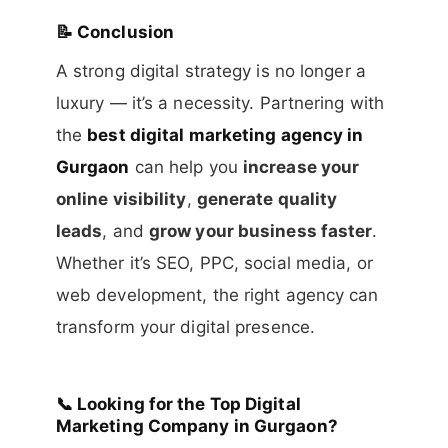
📝
Conclusion
A strong digital strategy is no longer a
luxury — it’s a necessity. Partnering with
the
best digital marketing agency in
Gurgaon
can help you
increase your
online visibility
,
generate quality
leads
, and
grow your business faster
.
Whether it’s SEO, PPC, social media, or
web development, the right agency can
transform your digital presence.
📞
Looking for the Top Digital
Marketing Company in Gurgaon?