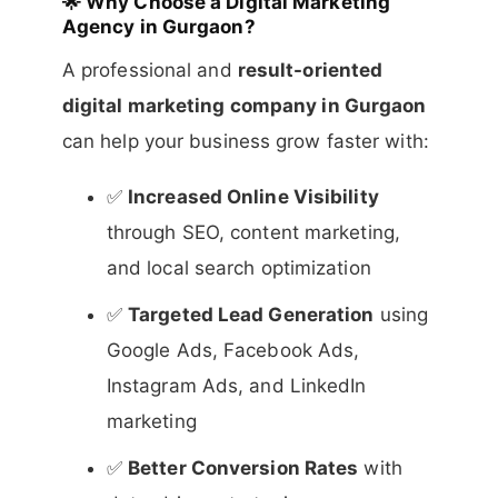
🌟
Why Choose a Digital Marketing
Agency in Gurgaon?
A professional and
result-oriented
digital marketing company in Gurgaon
can help your business grow faster with:
✅
Increased Online Visibility
through SEO, content marketing,
and local search optimization
✅
Targeted Lead Generation
using
Google Ads, Facebook Ads,
Instagram Ads, and LinkedIn
marketing
✅
Better Conversion Rates
with