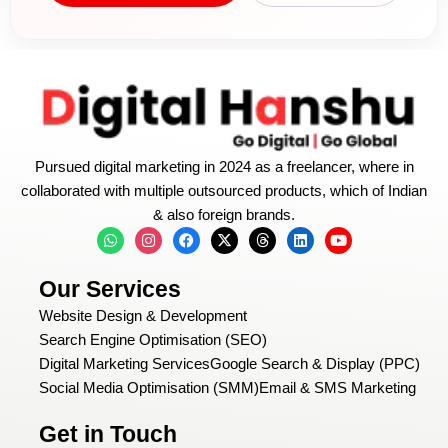
Pursued digital marketing in 2024 as a freelancer, where in
collaborated with multiple outsourced products, which of Indian
& also foreign brands.
W
I
F
X
T
L
Y
h
n
a
-
h
i
o
a
s
c
t
r
n
u
t
t
e
w
e
k
t
Our Services
s
a
b
i
a
e
u
a
g
o
t
d
d
b
Website Design & Development
p
r
o
t
s
i
e
p
a
k
e
n
Search Engine Optimisation (SEO)
m
r
Digital Marketing Services
Google Search & Display (PPC)
Social Media Optimisation (SMM)
Email & SMS Marketing
Get in Touch