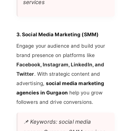
services
3.
Social Media Marketing (SMM)
Engage your audience and build your
brand presence on platforms like
Facebook, Instagram, LinkedIn, and
Twitter
. With strategic content and
advertising,
social media marketing
agencies in Gurgaon
help you grow
followers and drive conversions.
📌
Keywords: social media