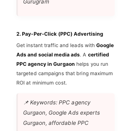
Gurugram
2.
Pay-Per-Click (PPC) Advertising
Get instant traffic and leads with
Google
Ads and social media ads
. A
certified
PPC agency in Gurgaon
helps you run
targeted campaigns that bring maximum
ROI at minimum cost.
📌
Keywords: PPC agency
Gurgaon, Google Ads experts
Gurgaon, affordable PPC