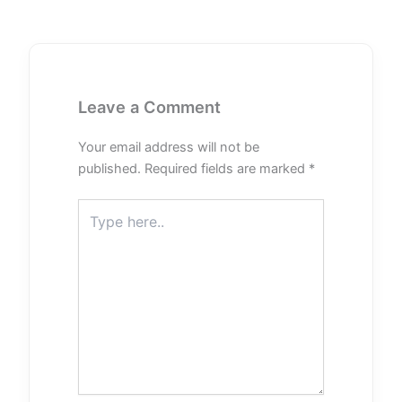
Leave a Comment
Your email address will not be
published.
Required fields are marked
*
Type
here..