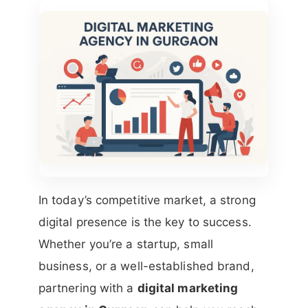
In today’s competitive market, a strong
digital presence is the key to success.
Whether you’re a startup, small
business, or a well-established brand,
partnering with a
digital marketing