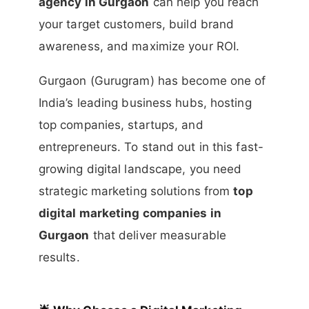
agency in Gurgaon
can help you reach
your target customers, build brand
awareness, and maximize your ROI.
Gurgaon (Gurugram) has become one of
India’s leading business hubs, hosting
top companies, startups, and
entrepreneurs. To stand out in this fast-
growing digital landscape, you need
strategic marketing solutions from
top
digital marketing companies in
Gurgaon
that deliver measurable
results.