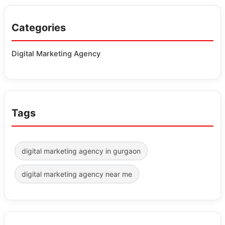
Categories
Digital Marketing Agency
Tags
digital marketing agency in gurgaon
digital marketing agency near me