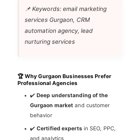
📌
Keywords: email marketing
services Gurgaon, CRM
automation agency, lead
nurturing services
🏆
Why Gurgaon Businesses Prefer
Professional Agencies
✔️
Deep understanding of the
Gurgaon market
and customer
behavior
✔️
Certified experts
in SEO, PPC,
and analytics