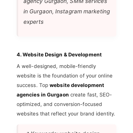
agency Gurgaon, SMM services
in Gurgaon, Instagram marketing
experts
4.
Website Design & Development
A well-designed, mobile-friendly
website is the foundation of your online
success. Top
website development
agencies in Gurgaon
create fast, SEO-
optimized, and conversion-focused
websites that reflect your brand identity.