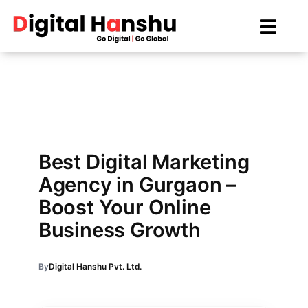
Skip
to
content
Best Digital Marketing
Agency in Gurgaon –
Boost Your Online
Business Growth
By
Digital Hanshu Pvt. Ltd.