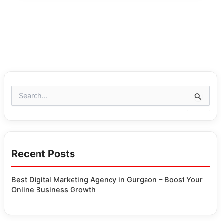
S
e
a
r
c
h
Recent Posts
f
o
r
Best Digital Marketing Agency in Gurgaon – Boost Your
:
Online Business Growth