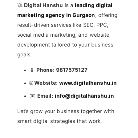
🚀
Digital Hanshu
is a
leading digital
marketing agency in Gurgaon
, offering
result-driven services like SEO, PPC,
social media marketing, and website
development tailored to your business
goals.
📱
Phone:
9817575127
🌐
Website:
www.digitalhanshu.in
✉️
Email:
info@digitalhanshu.in
Let’s grow your business together with
smart digital strategies that work.