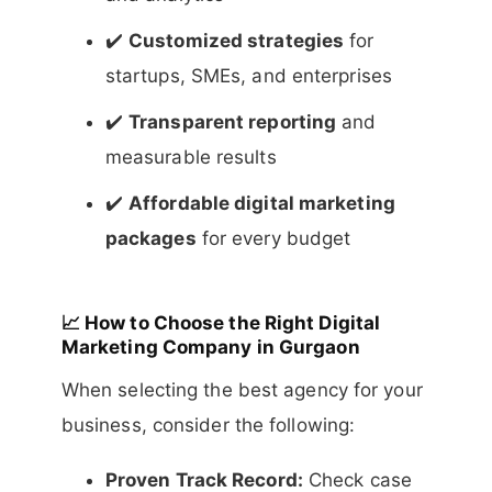
✔️
Customized strategies
for
startups, SMEs, and enterprises
✔️
Transparent reporting
and
measurable results
✔️
Affordable digital marketing
packages
for every budget
📈
How to Choose the Right Digital
Marketing Company in Gurgaon
When selecting the best agency for your
business, consider the following:
Proven Track Record:
Check case