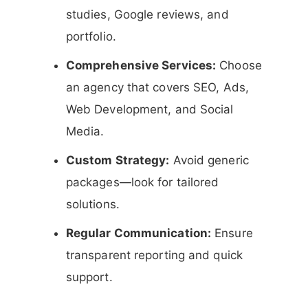
studies, Google reviews, and
portfolio.
Comprehensive Services:
Choose
an agency that covers SEO, Ads,
Web Development, and Social
Media.
Custom Strategy:
Avoid generic
packages—look for tailored
solutions.
Regular Communication:
Ensure
transparent reporting and quick
support.