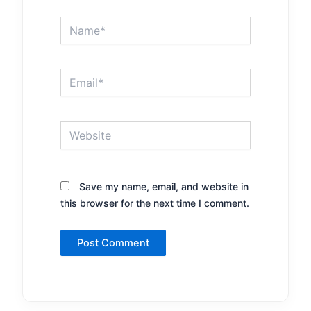
Name*
Email*
Website
Save my name, email, and website in
this browser for the next time I comment.