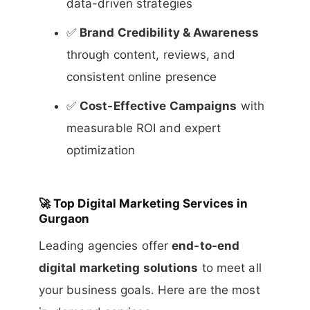
data-driven strategies
✅
Brand Credibility & Awareness
through content, reviews, and
consistent online presence
✅
Cost-Effective Campaigns
with
measurable ROI and expert
optimization
🚀
Top Digital Marketing Services in
Gurgaon
Leading agencies offer
end-to-end
digital marketing solutions
to meet all
your business goals. Here are the most