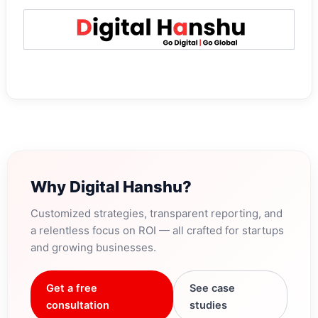
Why Digital Hanshu?
Customized strategies, transparent reporting, and
a relentless focus on ROI — all crafted for startups
and growing businesses.
Get a free
See case
consultation
studies