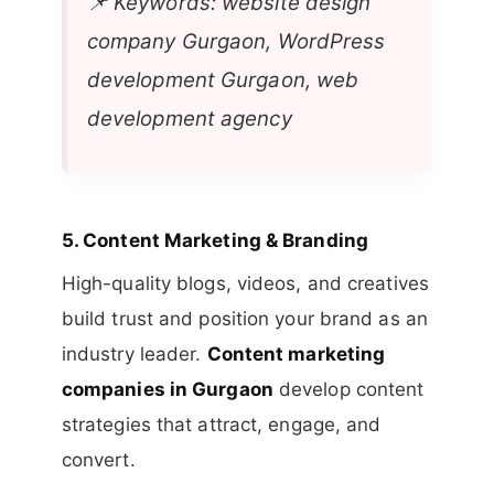
📌
Keywords: website design
company Gurgaon, WordPress
development Gurgaon, web
development agency
5.
Content Marketing & Branding
High-quality blogs, videos, and creatives
build trust and position your brand as an
industry leader.
Content marketing
companies in Gurgaon
develop content
strategies that attract, engage, and
convert.